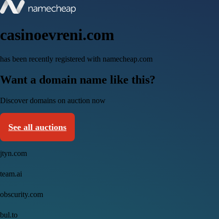
casinoevreni.com
has been recently registered with namecheap.com
Want a domain name like this?
Discover domains on auction now
See all auctions
jtyn.com
team.ai
obscurity.com
bul.to