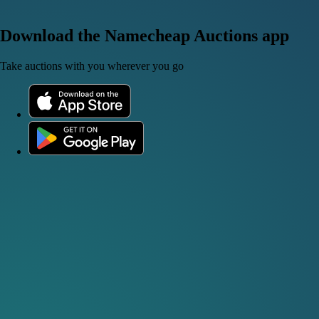
Download the Namecheap Auctions app
Take auctions with you wherever you go