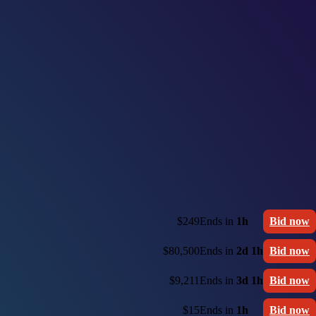
$249
Ends in
1h
Bid now
$80,500
Ends in
2d 1h
Bid now
$9,211
Ends in
3d 1h
Bid now
$15
Ends in
1h
Bid now